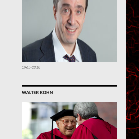
1965-2018
WALTER KOHN