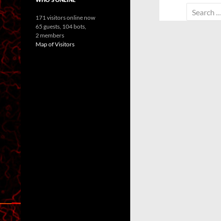
Search
171 visitors online now
for:
65 guests,
104 bots,
2 members
Map of Visitors