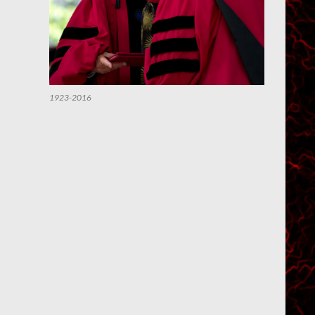
1923-2016