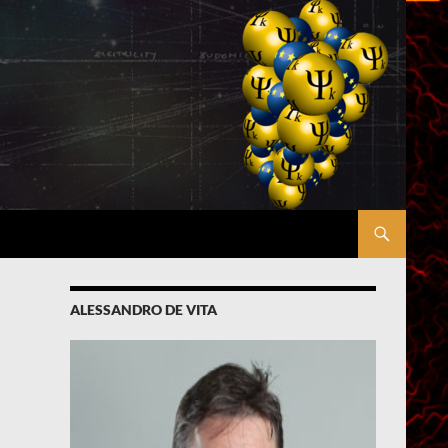
ALESSANDRO DE VITA