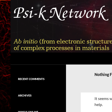
Skip
to
content
Search
Psi-k
Ab initio (from electronic structure)
calculation of complex processes in
Nothing 
materials
RECENT COMMENTS
ARCHIVES
It seems w
help.
WHO'S ONLINE