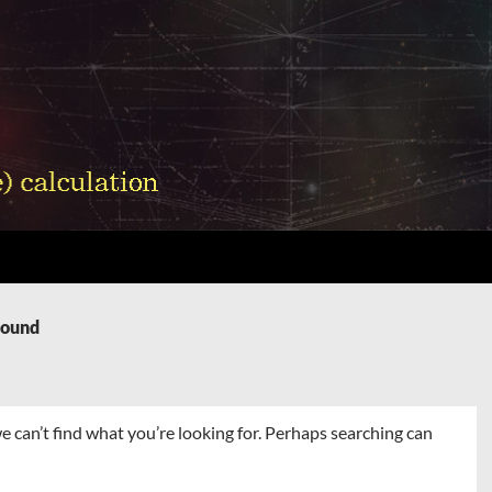
Found
e can’t find what you’re looking for. Perhaps searching can