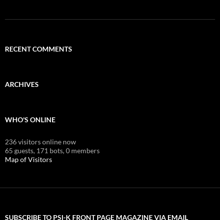
RECENT COMMENTS
ARCHIVES
WHO'S ONLINE
236 visitors online now
65 guests,
171 bots,
0 members
Map of Visitors
SUBSCRIBE TO PSI-K FRONT PAGE MAGAZINE VIA EMAIL