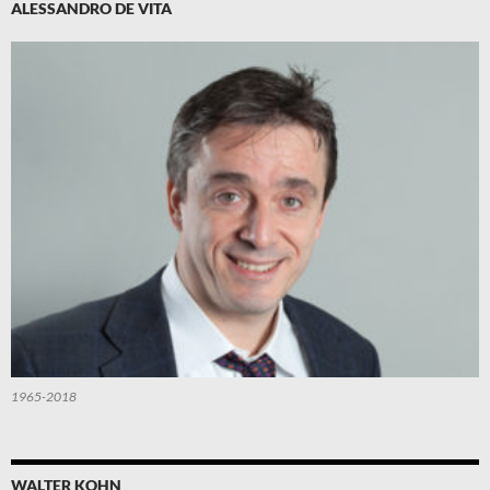
ALESSANDRO DE VITA
1965-2018
WALTER KOHN