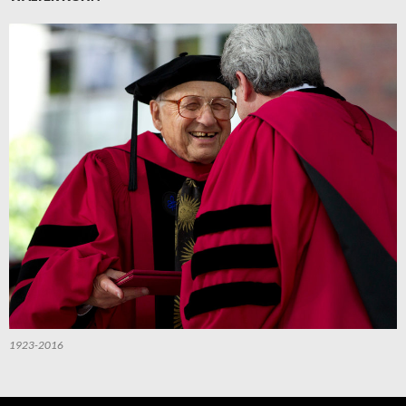
1923-2016