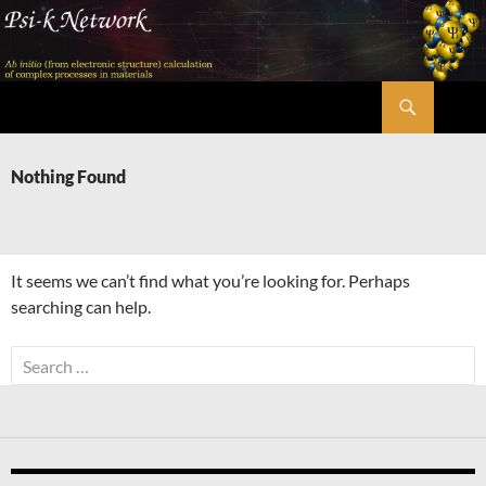
Skip
to
content
Search
Psi-k
Nothing Found
It seems we can’t find what you’re looking for. Perhaps
searching can help.
Search
for: