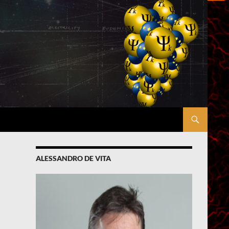
ALESSANDRO DE VITA