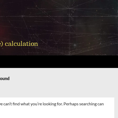
Found
e can’t find what you’re looking for. Perhaps searching can