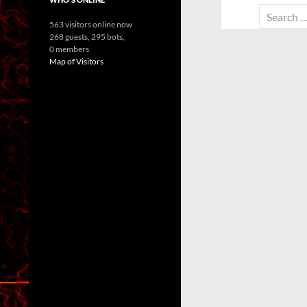
Search
563 visitors online now
for:
268 guests,
295 bots,
0 members
Map of Visitors