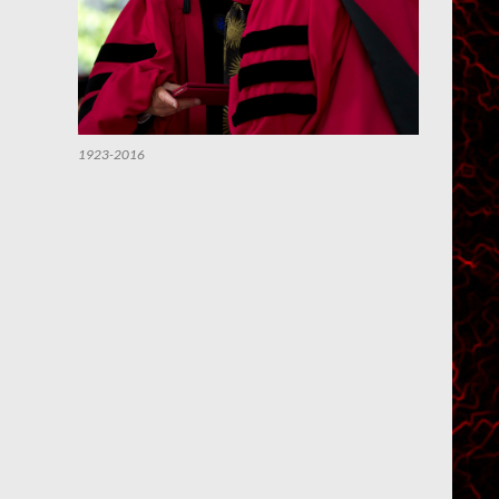
1923-2016