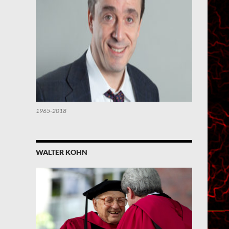
1965-2018
WALTER KOHN