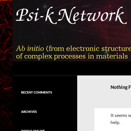
Skip
to
content
Search
Psi-k
Ab initio (from electronic structure)
calculation of complex processes in
Nothing 
materials
RECENT COMMENTS
ARCHIVES
It seems w
help.
WHO'S ONLINE