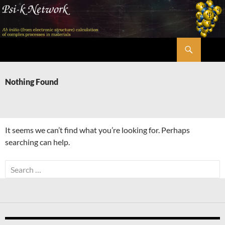
Skip
to
content
Search
Psi-k
Nothing Found
It seems we can’t find what you’re looking for. Perhaps
searching can help.
Search
for: