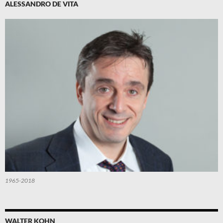
ALESSANDRO DE VITA
1965-2018
WALTER KOHN