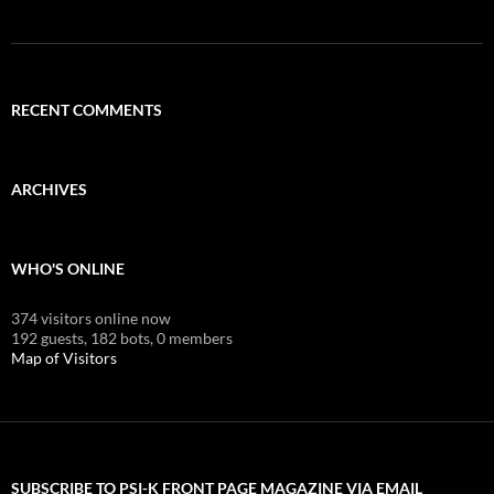
RECENT COMMENTS
ARCHIVES
WHO'S ONLINE
374 visitors online now
192 guests,
182 bots,
0 members
Map of Visitors
SUBSCRIBE TO PSI-K FRONT PAGE MAGAZINE VIA EMAIL