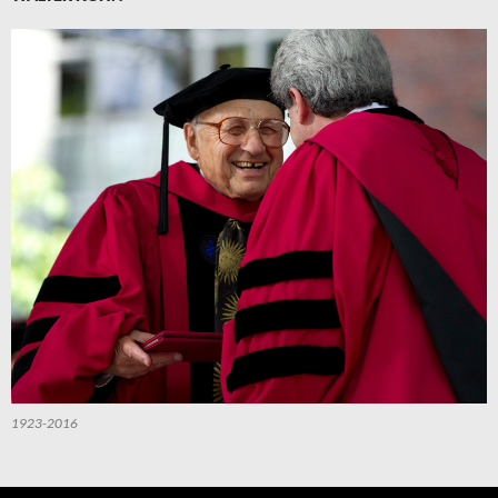
1923-2016