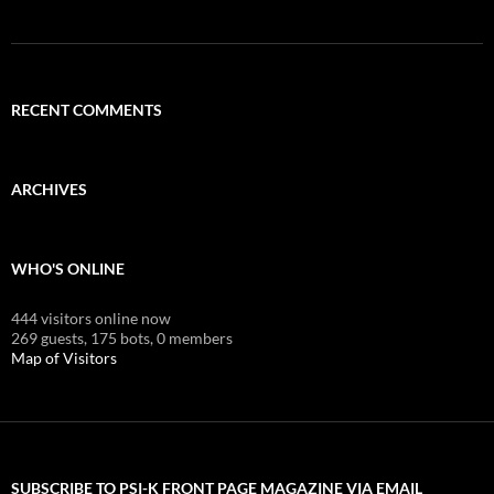
RECENT COMMENTS
ARCHIVES
WHO'S ONLINE
444 visitors online now
269 guests,
175 bots,
0 members
Map of Visitors
SUBSCRIBE TO PSI-K FRONT PAGE MAGAZINE VIA EMAIL