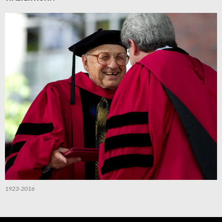
1923-2016