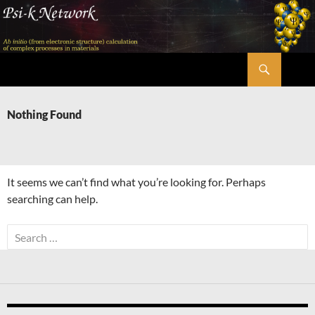
Skip
to
content
Search
Psi-k
Nothing Found
It seems we can’t find what you’re looking for. Perhaps
searching can help.
Search
for: