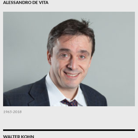
ALESSANDRO DE VITA
1965-2018
WALTER KOHN