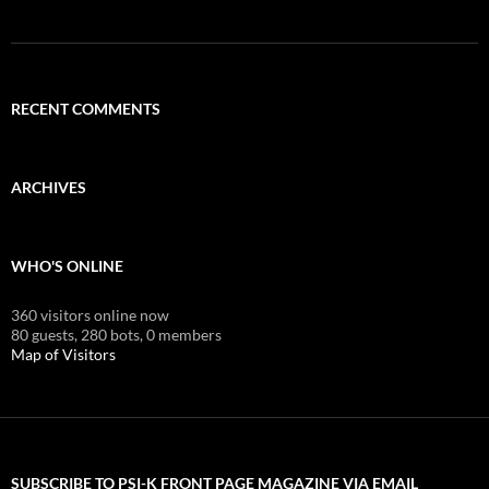
RECENT COMMENTS
ARCHIVES
WHO'S ONLINE
360 visitors online now
80 guests,
280 bots,
0 members
Map of Visitors
SUBSCRIBE TO PSI-K FRONT PAGE MAGAZINE VIA EMAIL