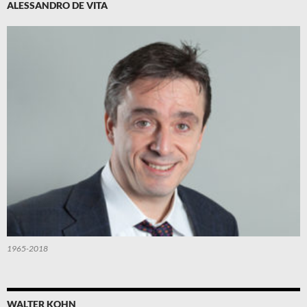
ALESSANDRO DE VITA
1965-2018
WALTER KOHN