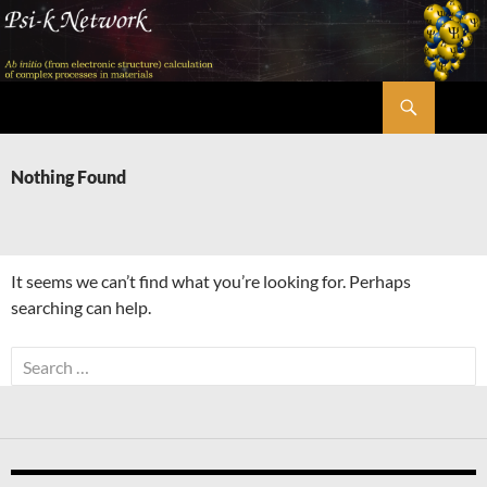
Skip
to
content
Search
Psi-k
Nothing Found
It seems we can’t find what you’re looking for. Perhaps
searching can help.
Search
for: