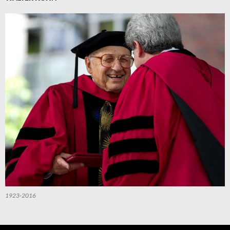
1923-2016