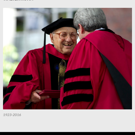
1923-2016