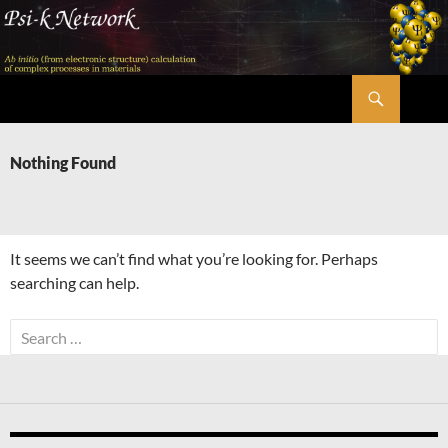
Skip
to
content
Search
Psi-k
Nothing Found
It seems we can’t find what you’re looking for. Perhaps
searching can help.
Search
for: