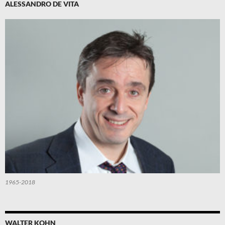
ALESSANDRO DE VITA
1965-2018
WALTER KOHN