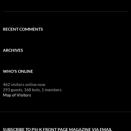
RECENT COMMENTS
ARCHIVES
WHO'S ONLINE
462 visitors online now
293 guests,
168 bots,
1 members
Map of Visitors
SUBSCRIBE TO PSI-K FRONT PAGE MAGAZINE VIA EMAIL