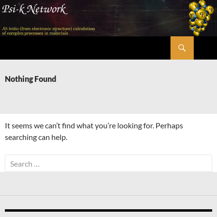
Skip
to
content
Search
Psi-k
Nothing Found
It seems we can’t find what you’re looking for. Perhaps
searching can help.
Search
for: