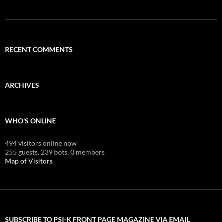
RECENT COMMENTS
ARCHIVES
WHO'S ONLINE
494 visitors online now
255 guests,
239 bots,
0 members
Map of Visitors
SUBSCRIBE TO PSI-K FRONT PAGE MAGAZINE VIA EMAIL