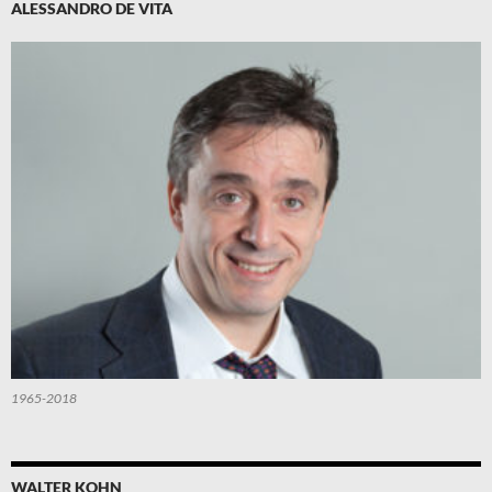
ALESSANDRO DE VITA
1965-2018
WALTER KOHN