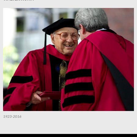
1923-2016