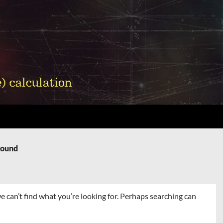
Found
e can’t find what you’re looking for. Perhaps searching can