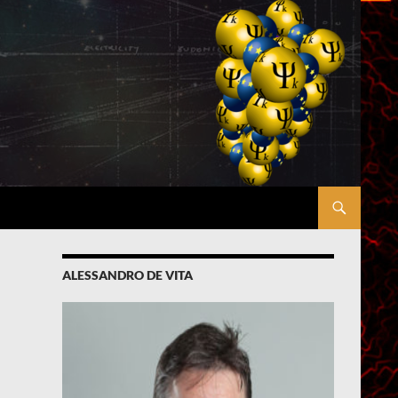
ALESSANDRO DE VITA