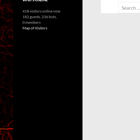
Search
418 visitors online now
for:
182 guests,
236 bots,
0 members
Map of Visitors