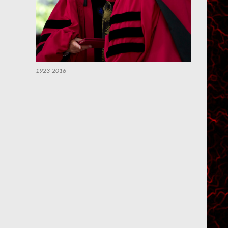
1923-2016