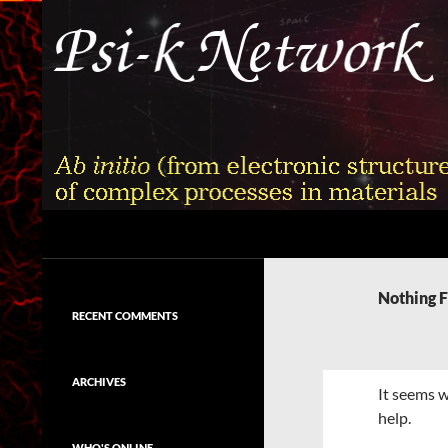
Skip
to
content
Search
Psi-k
Ab initio (from electronic structure)
calculation of complex processes in
Nothing 
materials
RECENT COMMENTS
ARCHIVES
It seems w
help.
WHO'S ONLINE