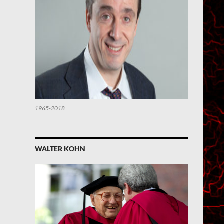
1965-2018
WALTER KOHN