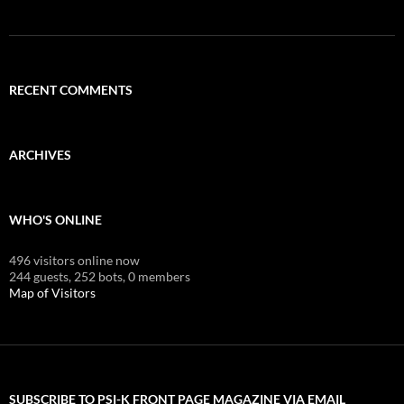
RECENT COMMENTS
ARCHIVES
WHO'S ONLINE
496 visitors online now
244 guests,
252 bots,
0 members
Map of Visitors
SUBSCRIBE TO PSI-K FRONT PAGE MAGAZINE VIA EMAIL