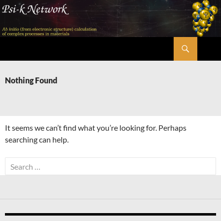
Skip
to
content
Search
Psi-k
Nothing Found
It seems we can’t find what you’re looking for. Perhaps
searching can help.
Search
for: