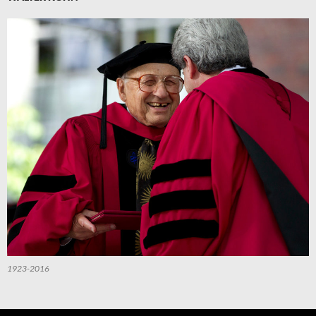
1923-2016