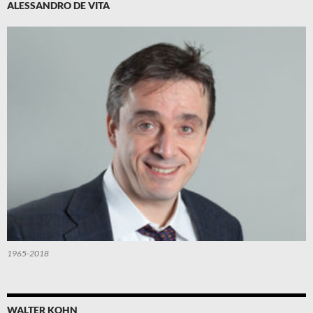
ALESSANDRO DE VITA
1965-2018
WALTER KOHN