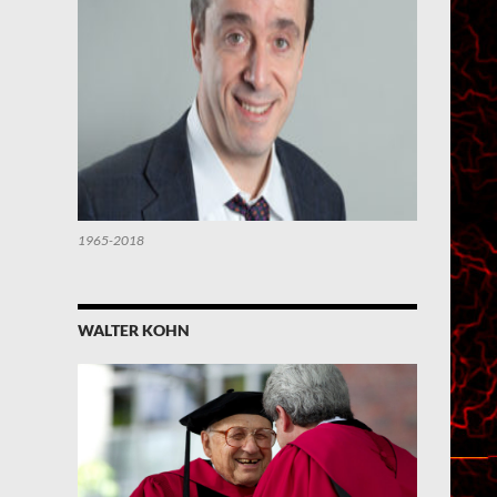
1965-2018
WALTER KOHN