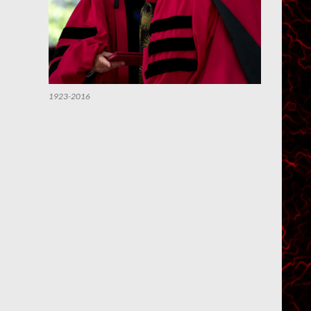
1923-2016