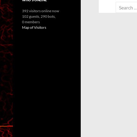
Search
392 visitors online now
for:
102 guests,
290 bots,
0 members
Map of Visitors