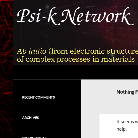
Skip
to
content
Search
Psi-k
Ab initio (from electronic structure)
calculation of complex processes in
Nothing 
materials
RECENT COMMENTS
ARCHIVES
It seems w
help.
WHO'S ONLINE