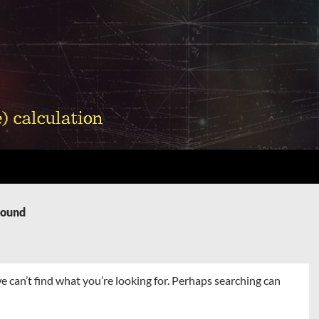
Found
e can’t find what you’re looking for. Perhaps searching can