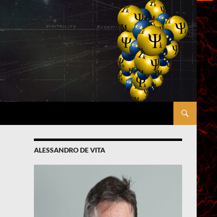
ALESSANDRO DE VITA