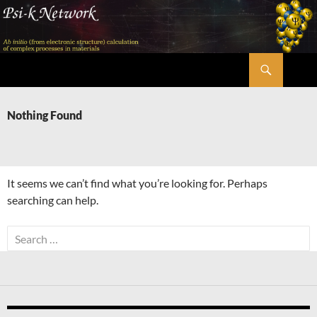
Skip
to
content
Search
Psi-k
Nothing Found
It seems we can’t find what you’re looking for. Perhaps
searching can help.
Search
for: