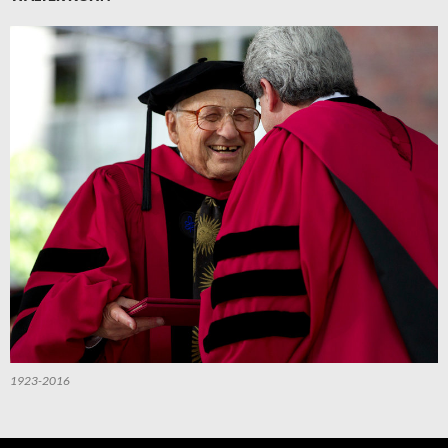
1923-2016