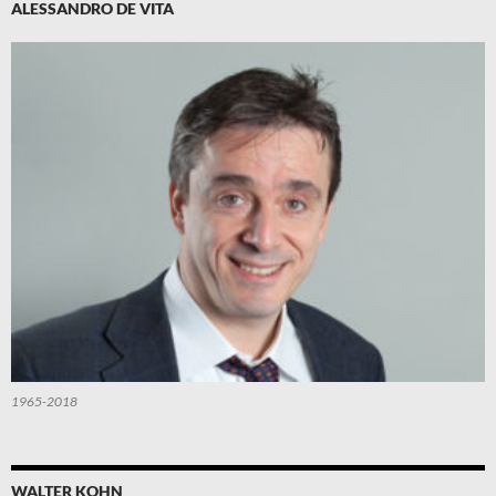
ALESSANDRO DE VITA
1965-2018
WALTER KOHN