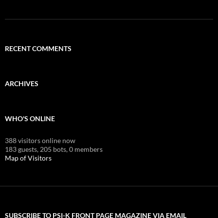
RECENT COMMENTS
ARCHIVES
WHO'S ONLINE
388 visitors online now
183 guests,
205 bots,
0 members
Map of Visitors
SUBSCRIBE TO PSI-K FRONT PAGE MAGAZINE VIA EMAIL