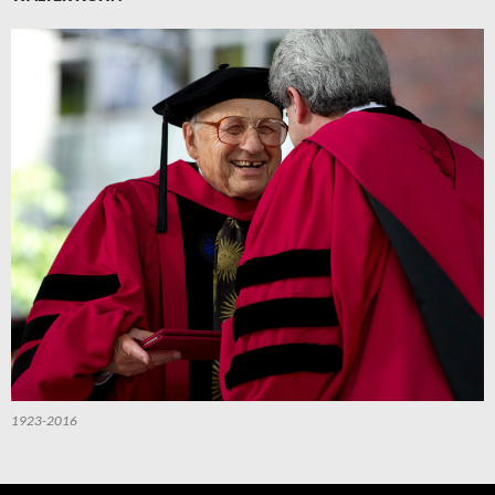
1923-2016