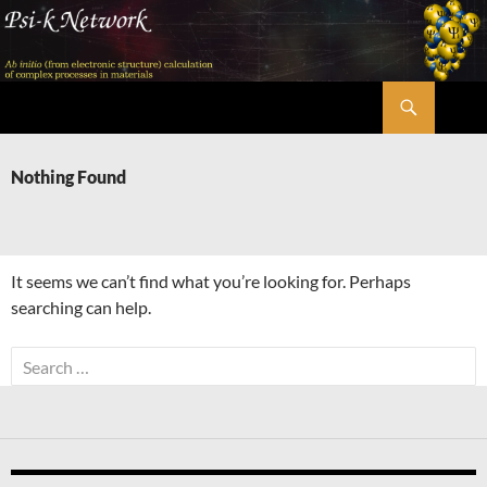
Skip
to
content
Search
Psi-k
Nothing Found
It seems we can’t find what you’re looking for. Perhaps
searching can help.
Search
for: