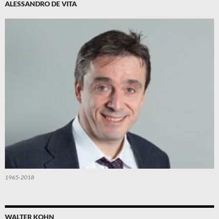
ALESSANDRO DE VITA
1965-2018
WALTER KOHN