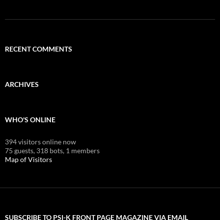
RECENT COMMENTS
ARCHIVES
WHO'S ONLINE
394 visitors online now
75 guests,
318 bots,
1 members
Map of Visitors
SUBSCRIBE TO PSI-K FRONT PAGE MAGAZINE VIA EMAIL