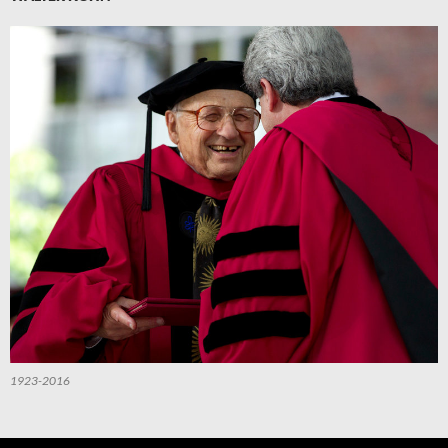
1923-2016