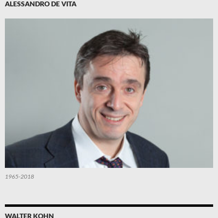
ALESSANDRO DE VITA
1965-2018
WALTER KOHN