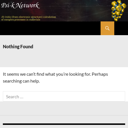
Skip
to
content
Search
Psi-k
Nothing Found
It seems we can’t find what you’re looking for. Perhaps
searching can help.
Search
for: