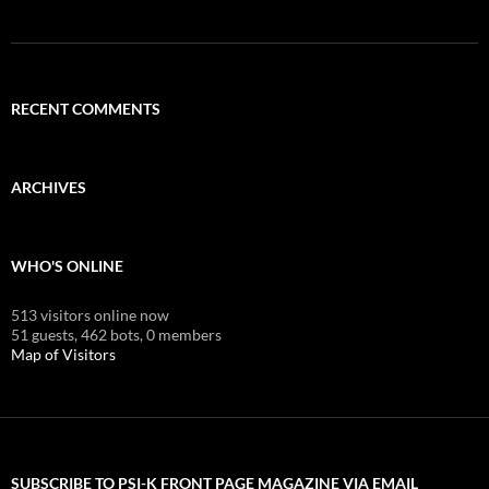
RECENT COMMENTS
ARCHIVES
WHO'S ONLINE
513 visitors online now
51 guests,
462 bots,
0 members
Map of Visitors
SUBSCRIBE TO PSI-K FRONT PAGE MAGAZINE VIA EMAIL