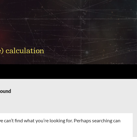
Found
e can’t find what you’re looking for. Perhaps searching can