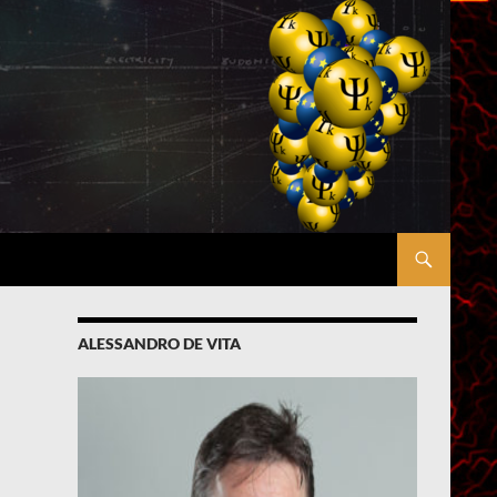
ALESSANDRO DE VITA