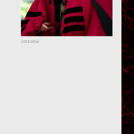
1923-2016