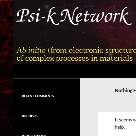
Skip
to
content
Search
Psi-k
Ab initio (from electronic structure)
calculation of complex processes in
Nothing 
materials
RECENT COMMENTS
ARCHIVES
It seems w
help.
WHO'S ONLINE