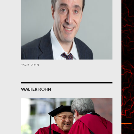
1965-2018
WALTER KOHN