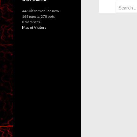
Search
446 visitors online now
for:
168 guests,
278 bots,
0 members
Map of Visitors