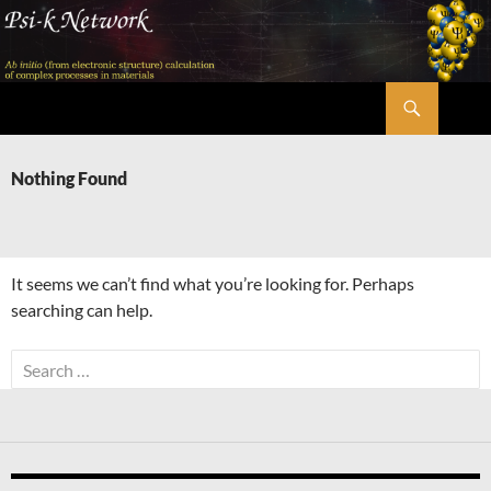
Skip
to
content
Search
Psi-k
Nothing Found
It seems we can’t find what you’re looking for. Perhaps
searching can help.
Search
for: