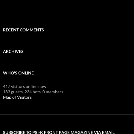
RECENT COMMENTS
ARCHIVES
WHO'S ONLINE
417 visitors online now
183 guests,
234 bots,
0 members
Map of Visitors
SUBSCRIBE TO PSI-K FRONT PAGE MAGAZINE VIA EMAIL