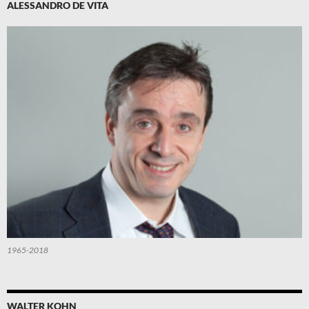
ALESSANDRO DE VITA
1965-2018
WALTER KOHN