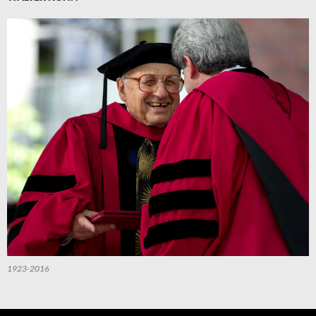
1923-2016