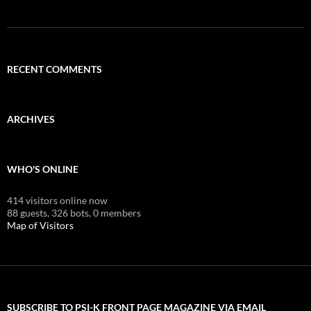
RECENT COMMENTS
ARCHIVES
WHO'S ONLINE
414 visitors online now
88 guests,
326 bots,
0 members
Map of Visitors
SUBSCRIBE TO PSI-K FRONT PAGE MAGAZINE VIA EMAIL