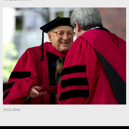
1923-2016