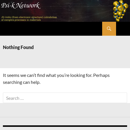
Skip
to
content
Search
Psi-k
Nothing Found
It seems we can’t find what you’re looking for. Perhaps
searching can help.
Search
for: