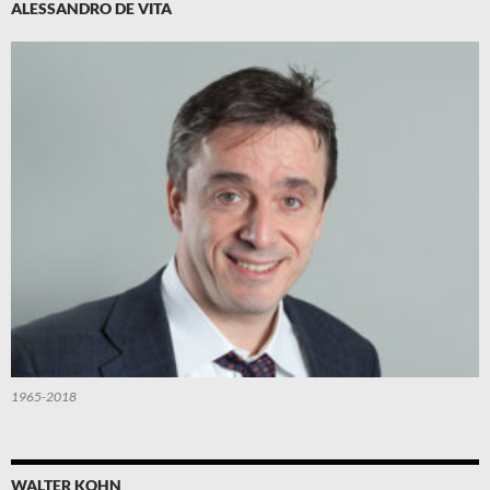
ALESSANDRO DE VITA
1965-2018
WALTER KOHN