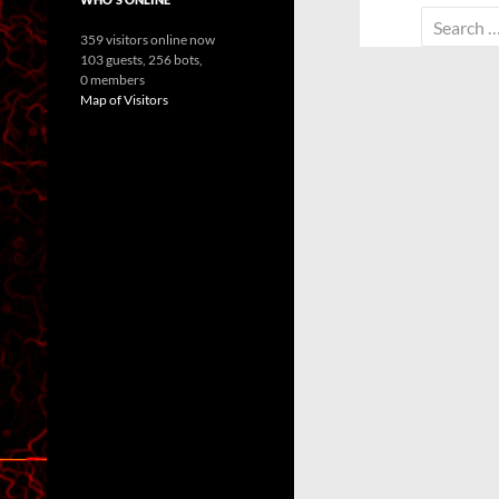
Search
359 visitors online now
for:
103 guests,
256 bots,
0 members
Map of Visitors