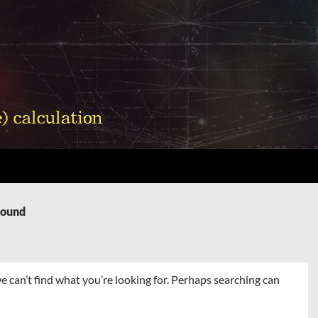
Found
e can’t find what you’re looking for. Perhaps searching can