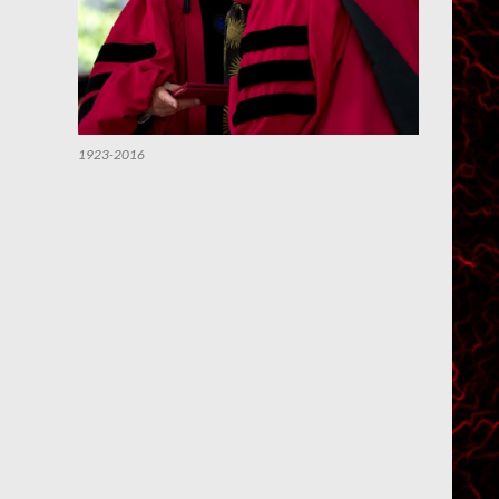
1923-2016