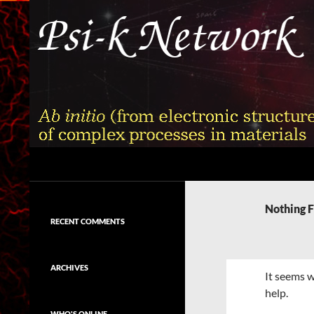
Skip
to
content
Search
Psi-k
Ab initio (from electronic structure)
calculation of complex processes in
Nothing 
materials
RECENT COMMENTS
ARCHIVES
It seems w
help.
WHO'S ONLINE