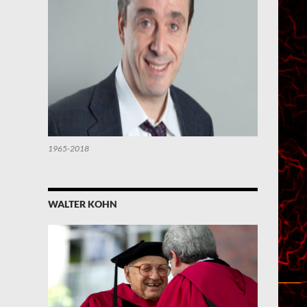
1965-2018
WALTER KOHN