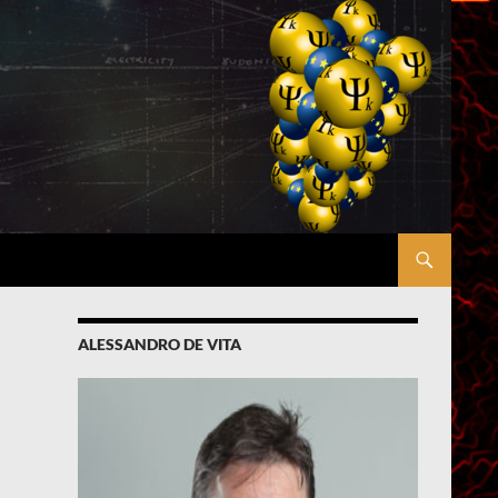
ALESSANDRO DE VITA