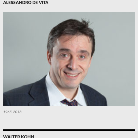
ALESSANDRO DE VITA
1965-2018
WALTER KOHN