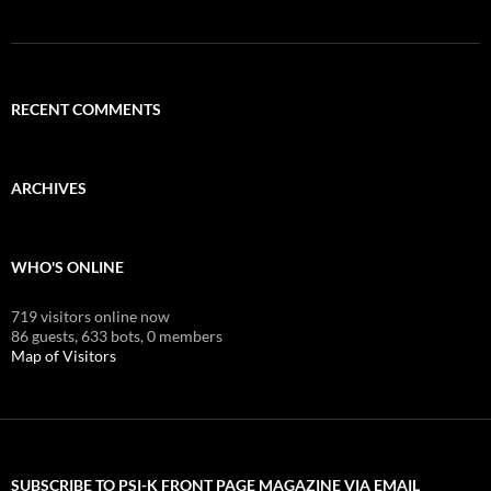
RECENT COMMENTS
ARCHIVES
WHO'S ONLINE
719 visitors online now
86 guests,
633 bots,
0 members
Map of Visitors
SUBSCRIBE TO PSI-K FRONT PAGE MAGAZINE VIA EMAIL