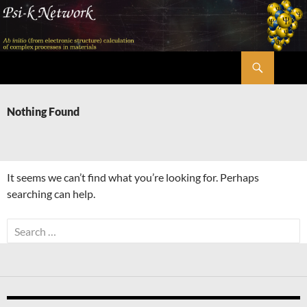
Skip
to
content
Search
Psi-k
Nothing Found
It seems we can’t find what you’re looking for. Perhaps
searching can help.
Search
for: