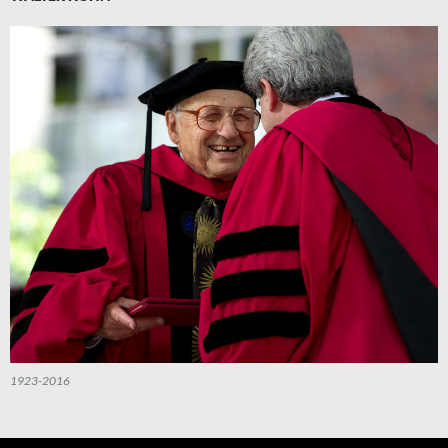
1923-2016