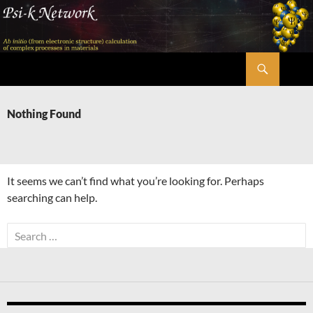
Skip
to
content
Search
Psi-k
Nothing Found
It seems we can’t find what you’re looking for. Perhaps
searching can help.
Search
for: