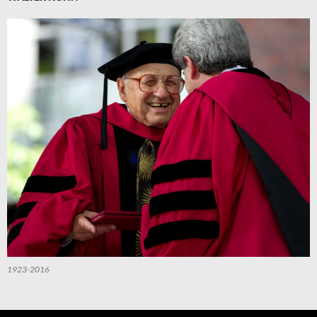
1923-2016