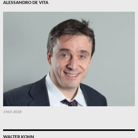
ALESSANDRO DE VITA
1965-2018
WALTER KOHN