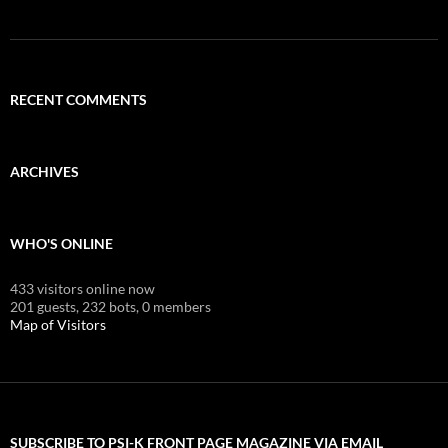
RECENT COMMENTS
ARCHIVES
WHO'S ONLINE
433 visitors online now
201 guests,
232 bots,
0 members
Map of Visitors
SUBSCRIBE TO PSI-K FRONT PAGE MAGAZINE VIA EMAIL