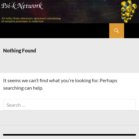
Skip
to
content
Search
Psi-k
Nothing Found
It seems we can’t find what you’re looking for. Perhaps
searching can help.
Search
for: