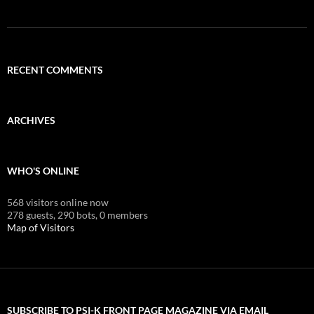
RECENT COMMENTS
ARCHIVES
WHO'S ONLINE
568 visitors online now
278 guests,
290 bots,
0 members
Map of Visitors
SUBSCRIBE TO PSI-K FRONT PAGE MAGAZINE VIA EMAIL