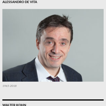
ALESSANDRO DE VITA
1965-2018
WALTER KOHN