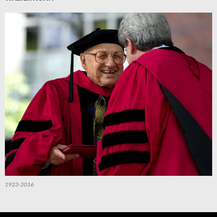
1923-2016