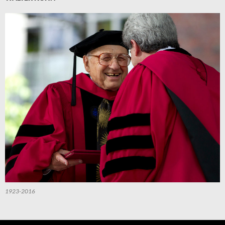
1923-2016