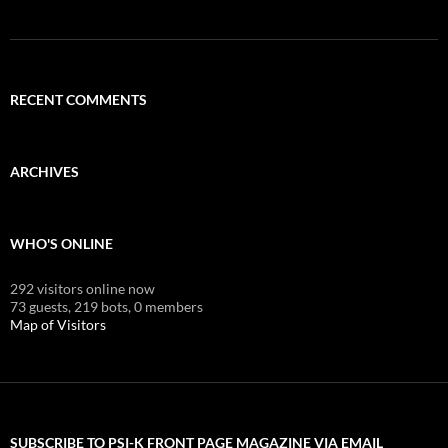
RECENT COMMENTS
ARCHIVES
WHO'S ONLINE
292 visitors online now
73 guests,
219 bots,
0 members
Map of Visitors
SUBSCRIBE TO PSI-K FRONT PAGE MAGAZINE VIA EMAIL