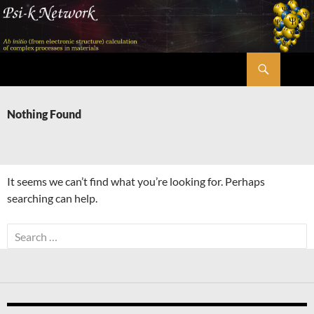
Skip
to
content
Search
Psi-k
Nothing Found
It seems we can’t find what you’re looking for. Perhaps
searching can help.
Search
for: