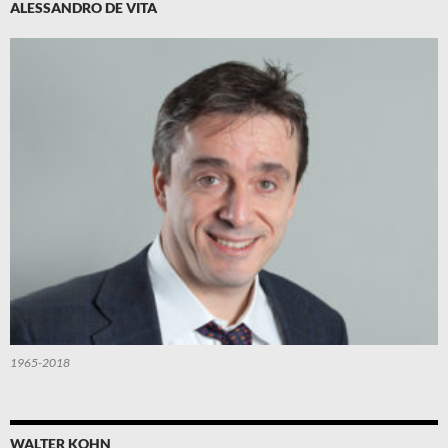
ALESSANDRO DE VITA
1965-2018
WALTER KOHN