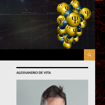
ALESSANDRO DE VITA