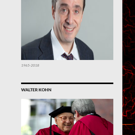
1965-2018
WALTER KOHN