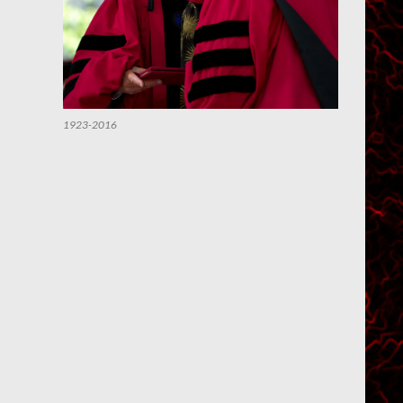
1923-2016