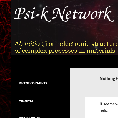
Skip
to
content
Search
Psi-k
Ab initio (from electronic structure)
calculation of complex processes in
Nothing 
materials
RECENT COMMENTS
ARCHIVES
It seems w
help.
WHO'S ONLINE