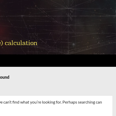
Found
e can’t find what you’re looking for. Perhaps searching can