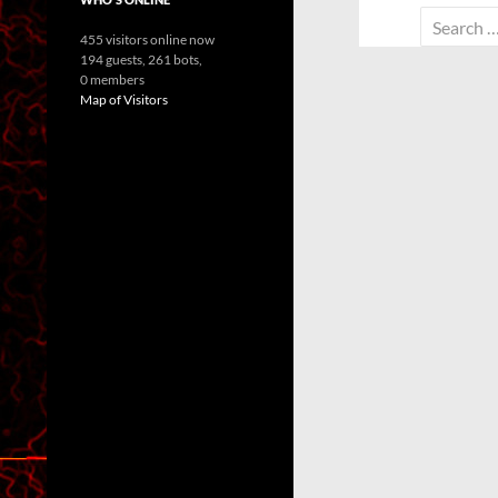
Search
455 visitors online now
for:
194 guests,
261 bots,
0 members
Map of Visitors