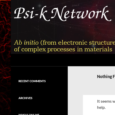
Skip
to
content
Search
Psi-k
Ab initio (from electronic structure)
calculation of complex processes in
Nothing 
materials
RECENT COMMENTS
ARCHIVES
It seems w
help.
WHO'S ONLINE