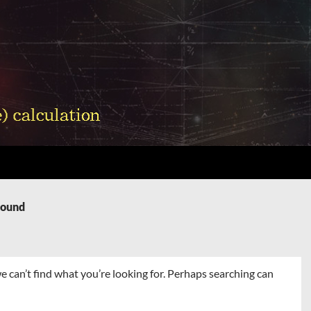
Found
e can’t find what you’re looking for. Perhaps searching can