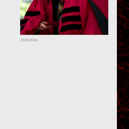
1923-2016