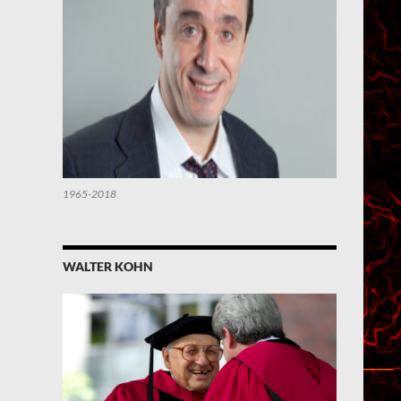
1965-2018
WALTER KOHN