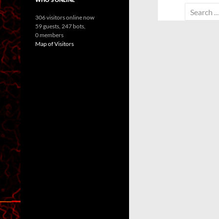
Search
306 visitors online now
for:
59 guests,
247 bots,
0 members
Map of Visitors