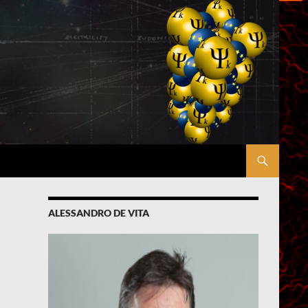
ALESSANDRO DE VITA