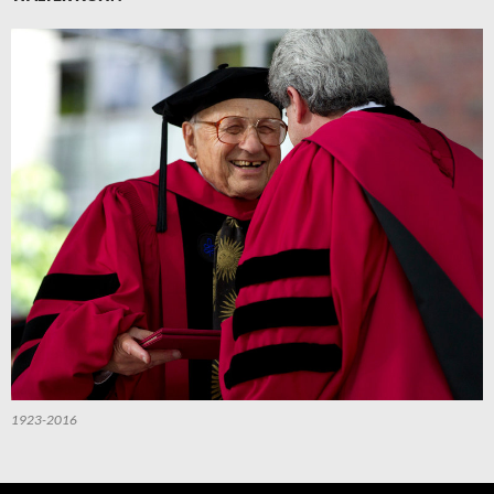
1923-2016