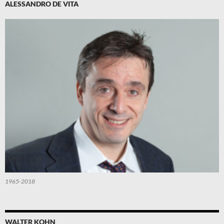
ALESSANDRO DE VITA
1965-2018
WALTER KOHN