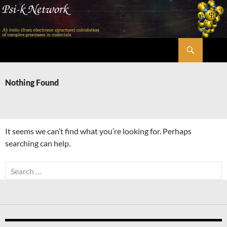
Skip
to
content
Search
Psi-k
Nothing Found
It seems we can’t find what you’re looking for. Perhaps
searching can help.
Search
for: