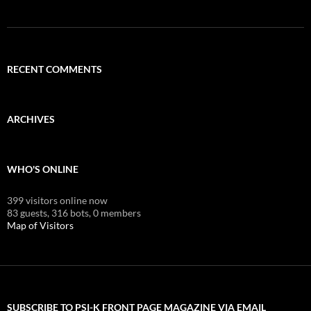
RECENT COMMENTS
ARCHIVES
WHO'S ONLINE
399 visitors online now
83 guests,
316 bots,
0 members
Map of Visitors
SUBSCRIBE TO PSI-K FRONT PAGE MAGAZINE VIA EMAIL