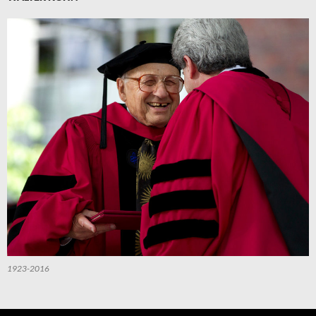
1923-2016