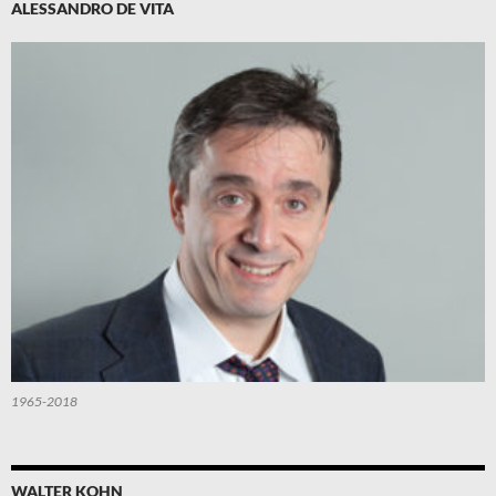
ALESSANDRO DE VITA
1965-2018
WALTER KOHN