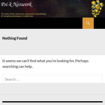
Skip
to
content
Search
Psi-k
Nothing Found
It seems we can’t find what you’re looking for. Perhaps
searching can help.
Search
for: