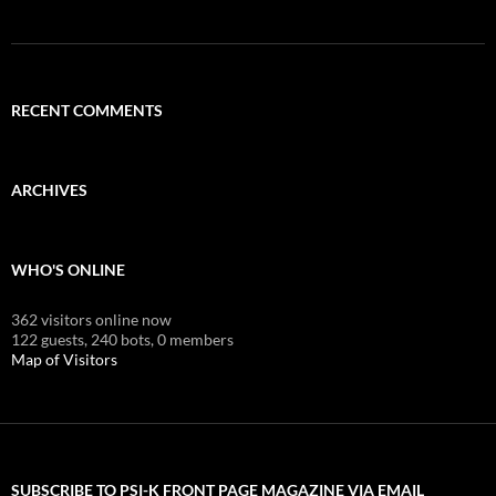
RECENT COMMENTS
ARCHIVES
WHO'S ONLINE
362 visitors online now
122 guests,
240 bots,
0 members
Map of Visitors
SUBSCRIBE TO PSI-K FRONT PAGE MAGAZINE VIA EMAIL