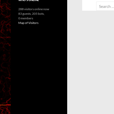
Search
288 visitors online now
for:
83 guests,
205 bots,
0 members
Map of Visitors