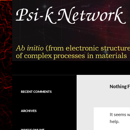
Skip
to
content
Search
Psi-k
Ab initio (from electronic structure)
calculation of complex processes in
Nothing 
materials
RECENT COMMENTS
ARCHIVES
It seems w
help.
WHO'S ONLINE