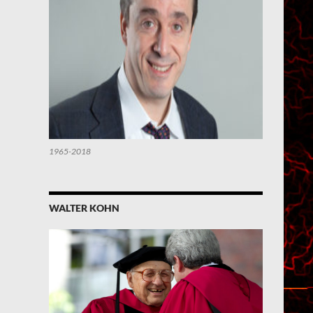
1965-2018
WALTER KOHN