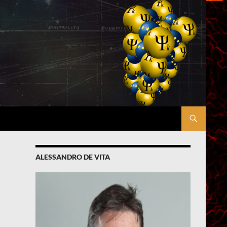
ALESSANDRO DE VITA