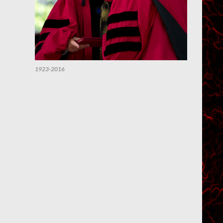
1923-2016