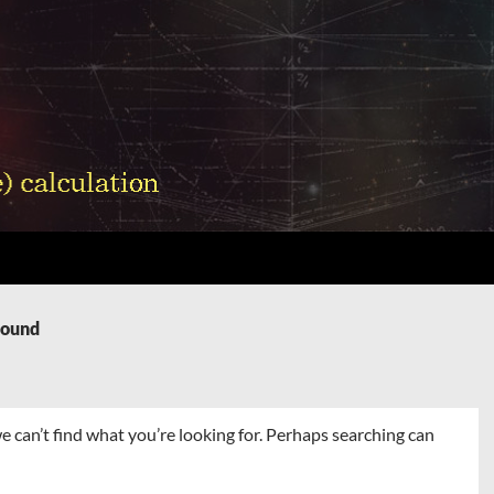
Found
e can’t find what you’re looking for. Perhaps searching can