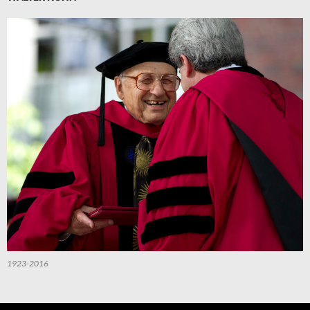
1923-2016