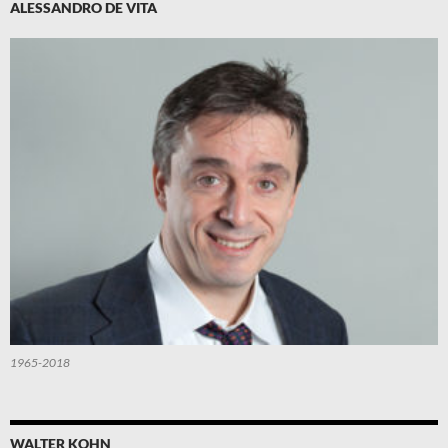
ALESSANDRO DE VITA
1965-2018
WALTER KOHN