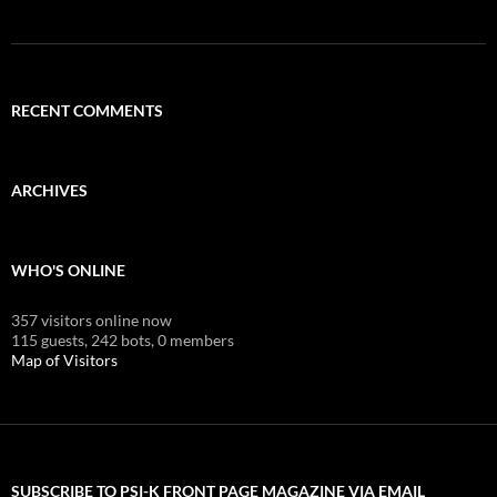
RECENT COMMENTS
ARCHIVES
WHO'S ONLINE
357 visitors online now
115 guests,
242 bots,
0 members
Map of Visitors
SUBSCRIBE TO PSI-K FRONT PAGE MAGAZINE VIA EMAIL