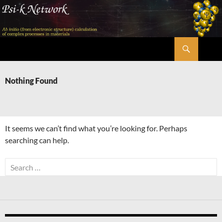
Skip
to
content
Search
Psi-k
Nothing Found
It seems we can’t find what you’re looking for. Perhaps
searching can help.
Search
for: