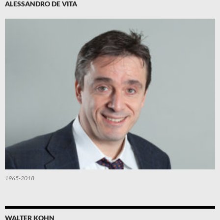
ALESSANDRO DE VITA
1965-2018
WALTER KOHN