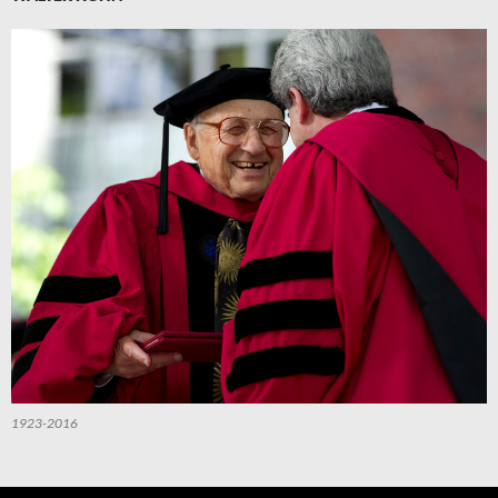
1923-2016