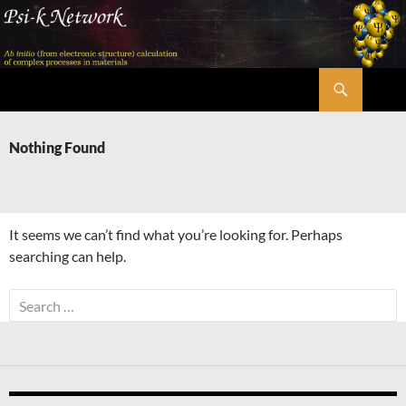
Skip
to
content
Search
Psi-k
Nothing Found
It seems we can’t find what you’re looking for. Perhaps
searching can help.
Search
for: