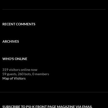
RECENT COMMENTS
ARCHIVES
WHO'S ONLINE
319 visitors online now
59 guests,
260 bots,
0 members
Map of Visitors
SUBSCRIBE TO PSI-K FRONT PAGE MAGAZINE VIA EMAIL