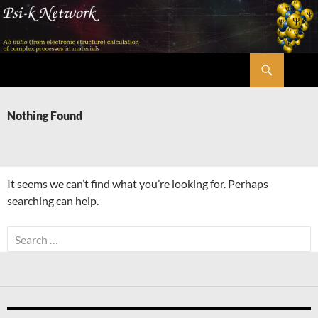
Skip
to
content
Search
Psi-k
Nothing Found
It seems we can’t find what you’re looking for. Perhaps
searching can help.
Search
for: