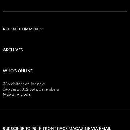
RECENT COMMENTS
ARCHIVES
WHO'S ONLINE
366 visitors online now
64 guests,
302 bots,
0 members
Map of Visitors
SUBSCRIBE TO PSI-K FRONT PAGE MAGAZINE VIA EMAIL