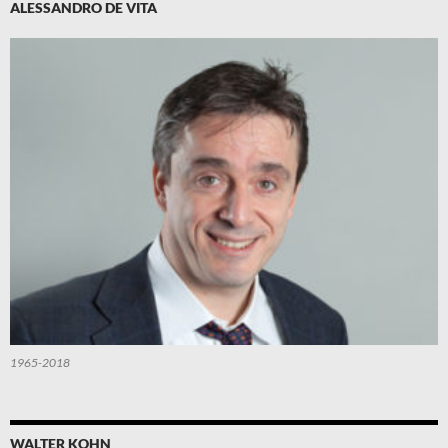
ALESSANDRO DE VITA
1965-2018
WALTER KOHN