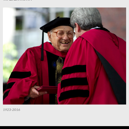
1923-2016