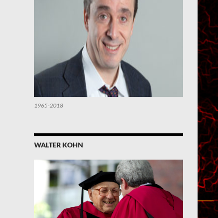
1965-2018
WALTER KOHN