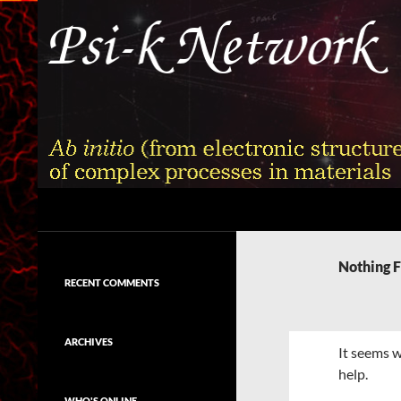
Skip
to
content
Search
Psi-k
Ab initio (from electronic structure)
calculation of complex processes in
Nothing 
materials
RECENT COMMENTS
ARCHIVES
It seems w
help.
WHO'S ONLINE