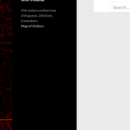
Search
456 visitors online now
for:
256 guests,
200 bots,
0 members
Map of Visitors