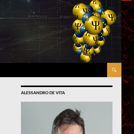
ALESSANDRO DE VITA