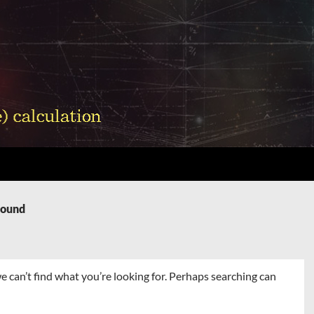
Found
e can’t find what you’re looking for. Perhaps searching can