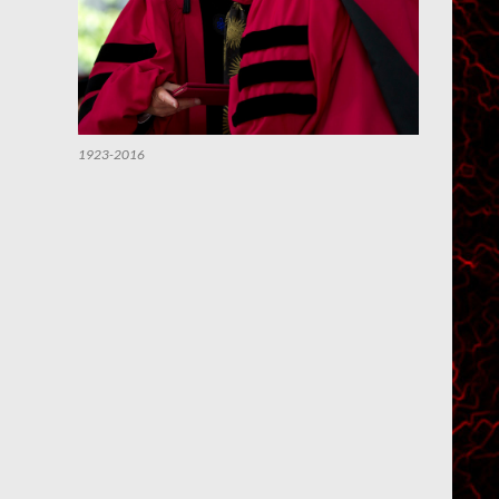
1923-2016