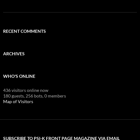
RECENT COMMENTS
ARCHIVES
WHO'S ONLINE
436 visitors online now
180 guests,
256 bots,
0 members
Map of Visitors
SUBSCRIBE TO PSI-K FRONT PAGE MAGAZINE VIA EMAIL