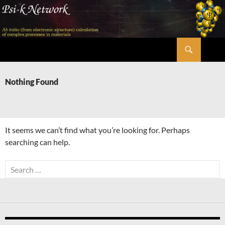
Skip
to
content
Search
Psi-k
Nothing Found
It seems we can’t find what you’re looking for. Perhaps
searching can help.
Search
for: