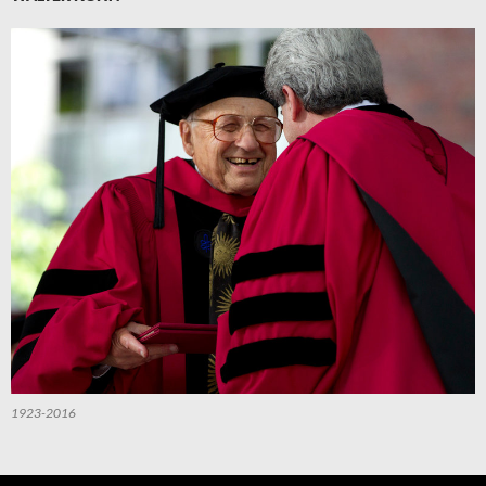
1923-2016