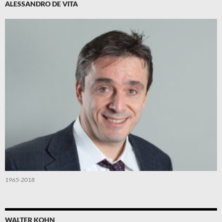
ALESSANDRO DE VITA
1965-2018
WALTER KOHN