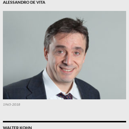
ALESSANDRO DE VITA
1965-2018
WALTER KOHN