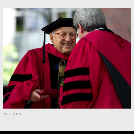
1923-2016