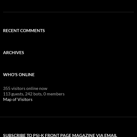
RECENT COMMENTS
ARCHIVES
WHO'S ONLINE
355 visitors online now
113 guests,
242 bots,
0 members
Map of Visitors
SUBSCRIBE TO PSI-K FRONT PAGE MAGAZINE VIA EMAIL