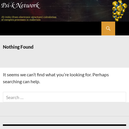
Skip
to
content
Search
Psi-k
Nothing Found
It seems we can’t find what you’re looking for. Perhaps
searching can help.
Search
for: