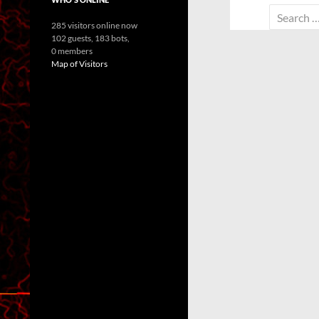
Search
285 visitors online now
for:
102 guests,
183 bots,
0 members
Map of Visitors