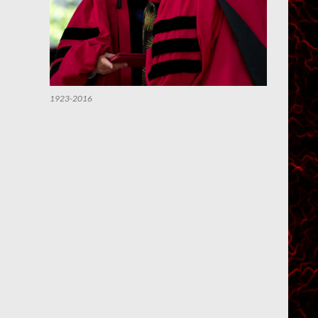
1923-2016