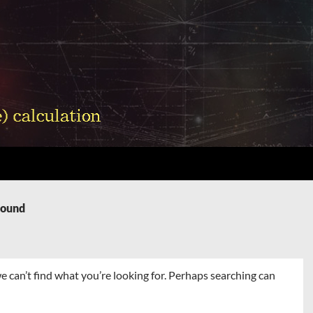
Found
e can’t find what you’re looking for. Perhaps searching can