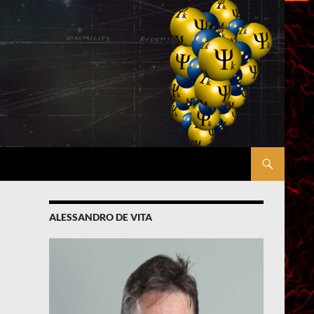
ALESSANDRO DE VITA