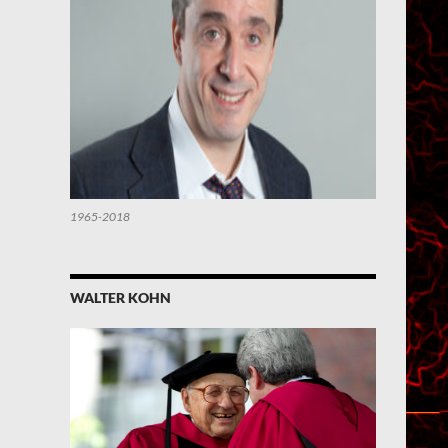
1965-2018
WALTER KOHN