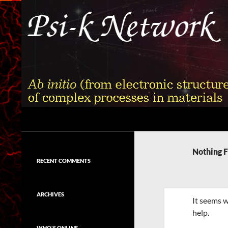
Skip
to
content
Search
Psi-k
Ab initio (from electronic structure)
calculation of complex processes in
Nothing 
materials
RECENT COMMENTS
ARCHIVES
It seems w
help.
WHO'S ONLINE