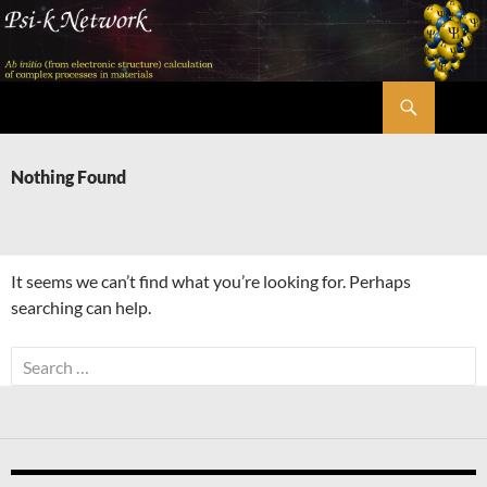
Skip
to
content
Search
Psi-k
Nothing Found
It seems we can’t find what you’re looking for. Perhaps
searching can help.
Search
for: