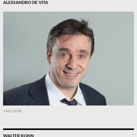
ALESSANDRO DE VITA
1965-2018
WALTER KOHN