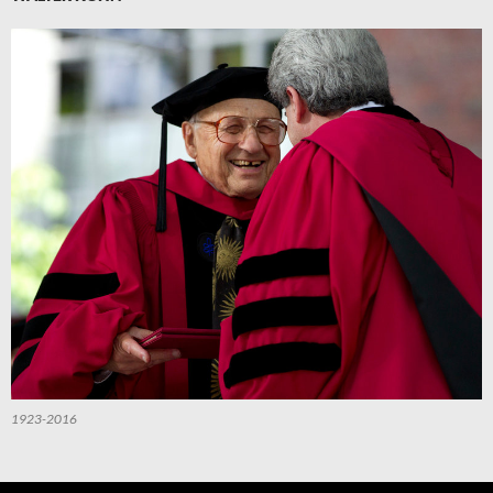
1923-2016