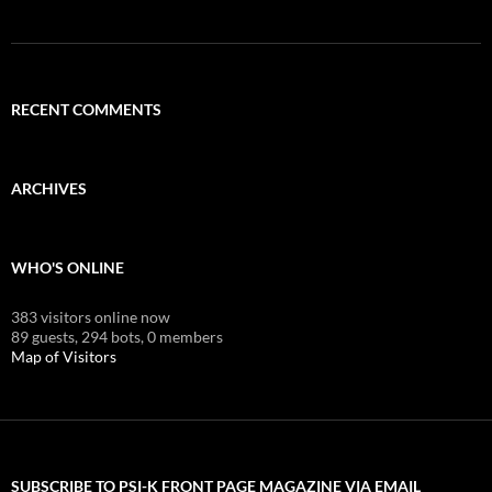
RECENT COMMENTS
ARCHIVES
WHO'S ONLINE
383 visitors online now
89 guests,
294 bots,
0 members
Map of Visitors
SUBSCRIBE TO PSI-K FRONT PAGE MAGAZINE VIA EMAIL