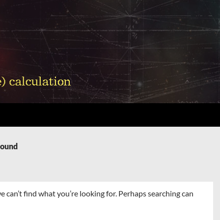
Found
e can’t find what you’re looking for. Perhaps searching can