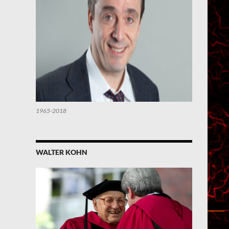
1965-2018
WALTER KOHN