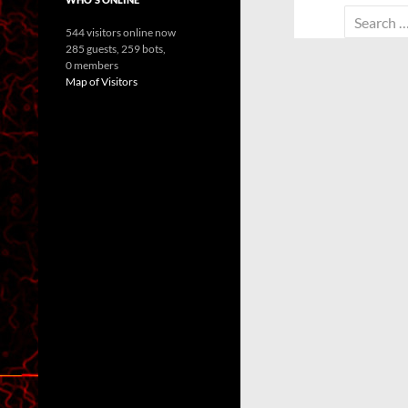
Search
544 visitors online now
for:
285 guests,
259 bots,
0 members
Map of Visitors