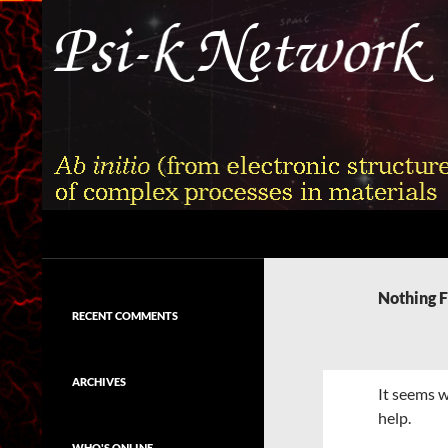
Skip
to
content
Search
Psi-k
Ab initio (from electronic structure)
calculation of complex processes in
Nothing 
materials
RECENT COMMENTS
ARCHIVES
It seems w
help.
WHO'S ONLINE