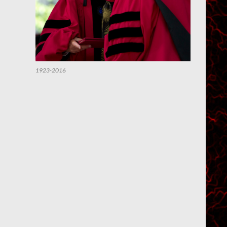
1923-2016