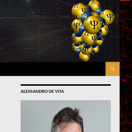
ALESSANDRO DE VITA