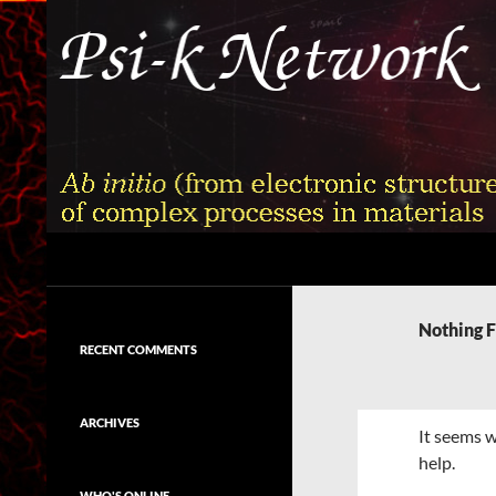
Skip
to
content
Search
Psi-k
Ab initio (from electronic structure)
calculation of complex processes in
Nothing 
materials
RECENT COMMENTS
ARCHIVES
It seems w
help.
WHO'S ONLINE