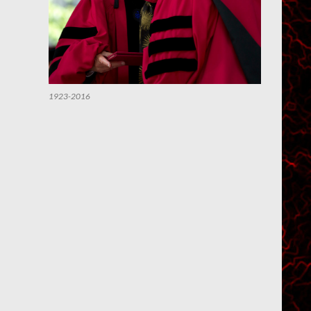
1923-2016