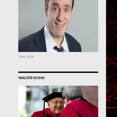
1965-2018
WALTER KOHN