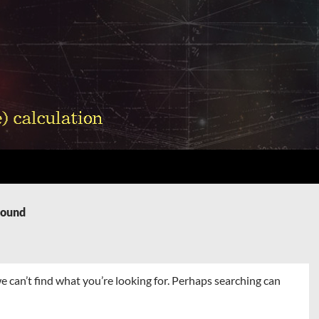
Found
e can’t find what you’re looking for. Perhaps searching can