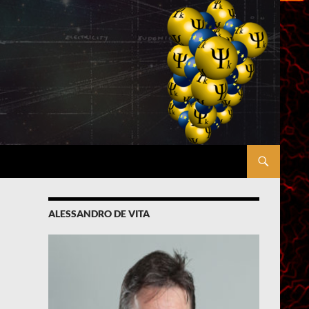
ALESSANDRO DE VITA