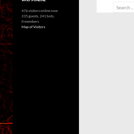
Search
476 visitors online now
for:
235 guests,
241 bots,
0 members
Map of Visitors