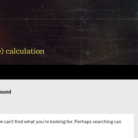
Found
e can’t find what you’re looking for. Perhaps searching can