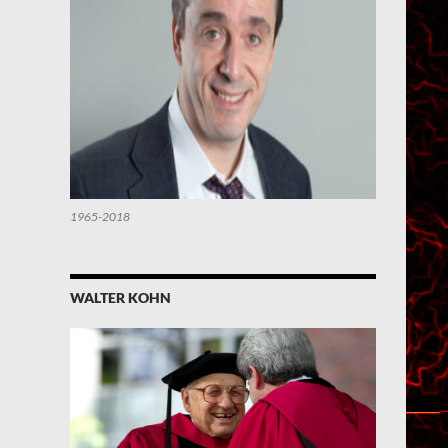
1965-2018
WALTER KOHN