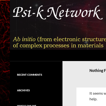
Skip
to
content
Search
Psi-k
Ab initio (from electronic structure)
calculation of complex processes in
Nothing 
materials
RECENT COMMENTS
ARCHIVES
It seems w
help.
WHO'S ONLINE