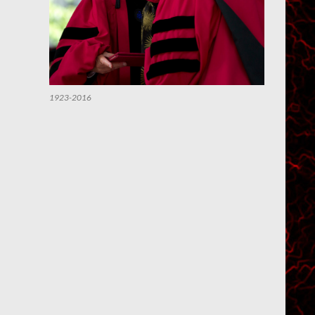
1923-2016