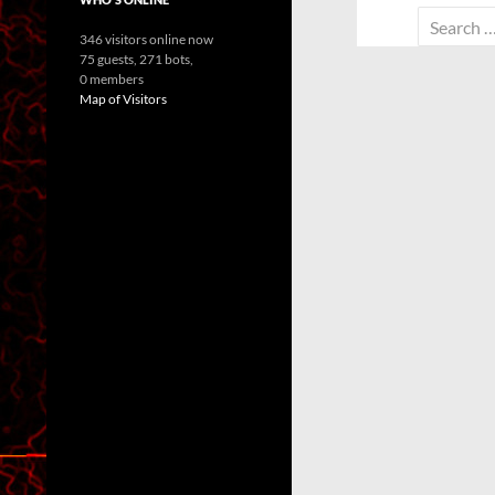
Search
346 visitors online now
for:
75 guests,
271 bots,
0 members
Map of Visitors