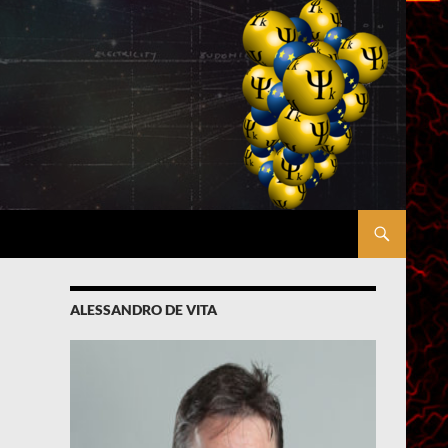
ALESSANDRO DE VITA