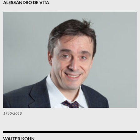
ALESSANDRO DE VITA
1965-2018
WALTER KOHN