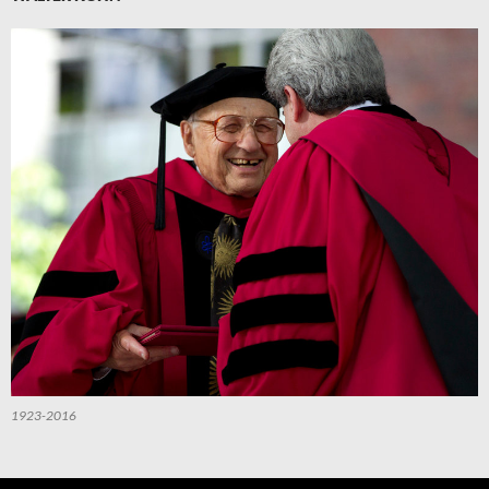
1923-2016