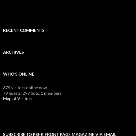
RECENT COMMENTS
ARCHIVES
WHO'S ONLINE
379 visitors online now
79 guests,
299 bots,
1 members
Map of Visitors
SUBSCRIBE TO PSI-K FRONT PAGE MAGAZINE VIA EMAIL