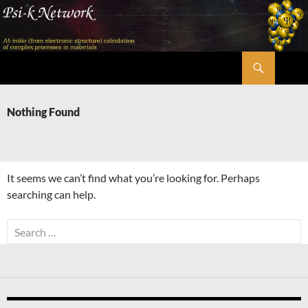
Skip
to
content
Search
Psi-k
Nothing Found
It seems we can’t find what you’re looking for. Perhaps
searching can help.
Search
for: