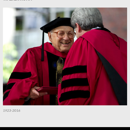
1923-2016