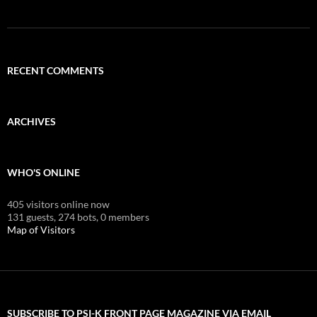
RECENT COMMENTS
ARCHIVES
WHO'S ONLINE
405 visitors online now
131 guests,
274 bots,
0 members
Map of Visitors
SUBSCRIBE TO PSI-K FRONT PAGE MAGAZINE VIA EMAIL