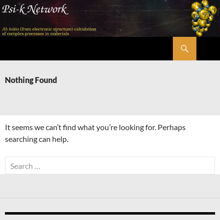
Skip
to
content
Search
Psi-k
Nothing Found
It seems we can’t find what you’re looking for. Perhaps
searching can help.
Search
for: