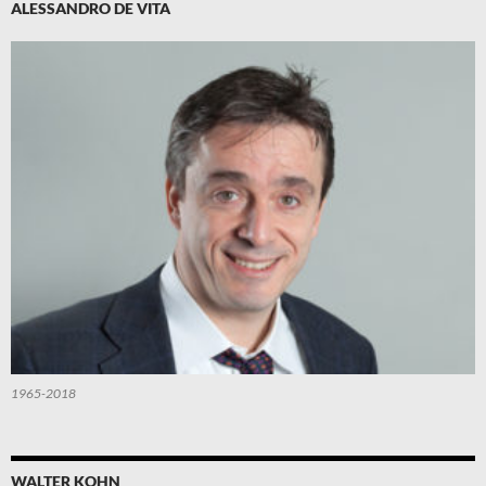
ALESSANDRO DE VITA
1965-2018
WALTER KOHN