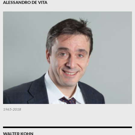
ALESSANDRO DE VITA
1965-2018
WALTER KOHN