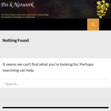
Skip
to
content
Search
Psi-k
Nothing Found
It seems we can’t find what you’re looking for. Perhaps
searching can help.
Search
for: