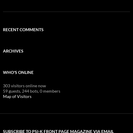
RECENT COMMENTS
ARCHIVES
WHO'S ONLINE
303 visitors online now
59 guests,
244 bots,
0 members
Map of Visitors
SUBSCRIBE TO PSI-K FRONT PAGE MAGAZINE VIA EMAIL