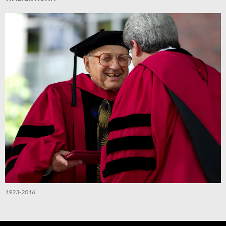
1923-2016