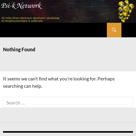
Skip
to
content
Search
Psi-k
Nothing Found
It seems we can’t find what you’re looking for. Perhaps
searching can help.
Search
for: