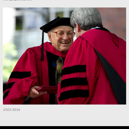
1923-2016