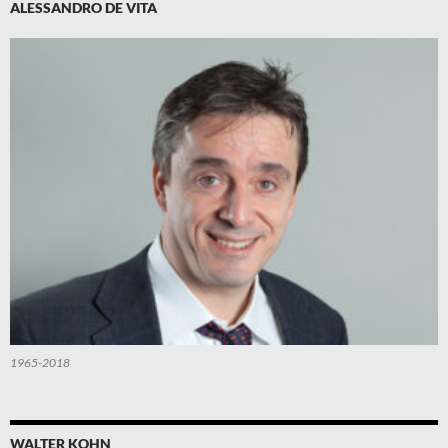
ALESSANDRO DE VITA
1965-2018
WALTER KOHN