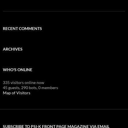
RECENT COMMENTS
ARCHIVES
WHO'S ONLINE
335 visitors online now
45 guests,
290 bots,
0 members
Map of Visitors
SUBSCRIBE TO PSI-K FRONT PAGE MAGAZINE VIA EMAIL