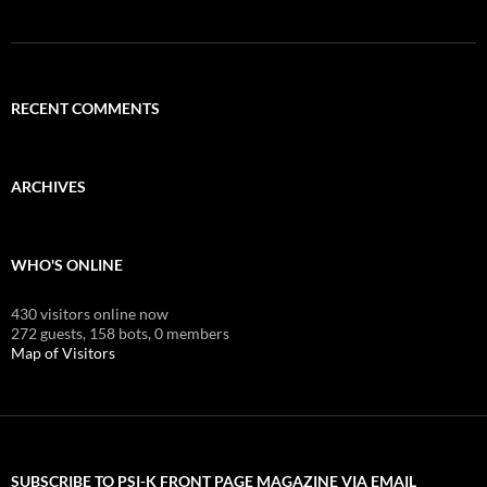
RECENT COMMENTS
ARCHIVES
WHO'S ONLINE
430 visitors online now
272 guests,
158 bots,
0 members
Map of Visitors
SUBSCRIBE TO PSI-K FRONT PAGE MAGAZINE VIA EMAIL