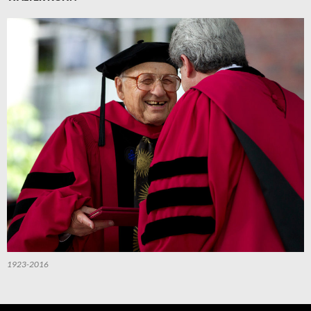
1923-2016