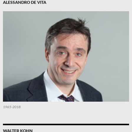
ALESSANDRO DE VITA
1965-2018
WALTER KOHN