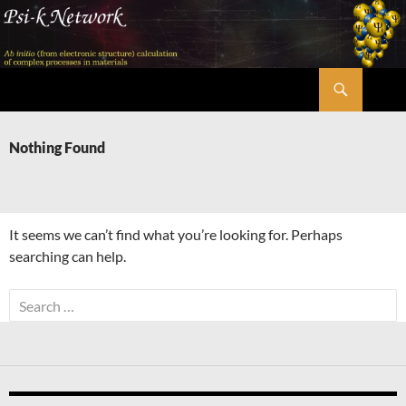
Skip
to
content
Search
Psi-k
Nothing Found
It seems we can’t find what you’re looking for. Perhaps
searching can help.
Search
for: