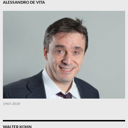
ALESSANDRO DE VITA
1965-2018
WALTER KOHN