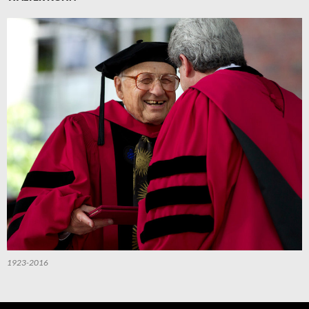
1923-2016