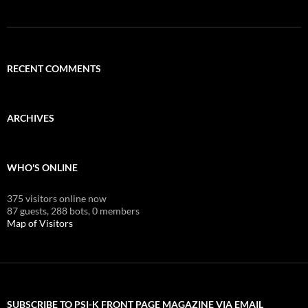
RECENT COMMENTS
ARCHIVES
WHO'S ONLINE
375 visitors online now
87 guests,
288 bots,
0 members
Map of Visitors
SUBSCRIBE TO PSI-K FRONT PAGE MAGAZINE VIA EMAIL