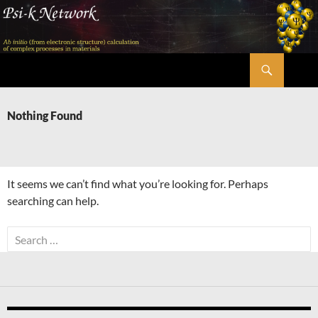
Skip
to
content
Search
Psi-k
Nothing Found
It seems we can’t find what you’re looking for. Perhaps
searching can help.
Search
for: