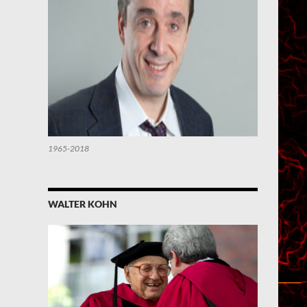
1965-2018
WALTER KOHN