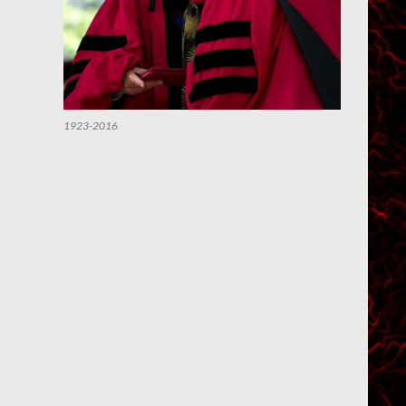
1923-2016