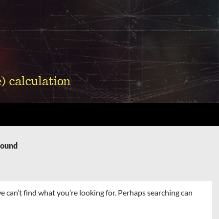
Found
e can’t find what you’re looking for. Perhaps searching can