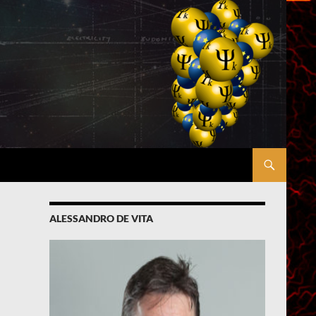
ALESSANDRO DE VITA