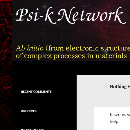
Skip
to
content
Search
Psi-k
Ab initio (from electronic structure)
calculation of complex processes in
Nothing 
materials
RECENT COMMENTS
ARCHIVES
It seems w
help.
WHO'S ONLINE