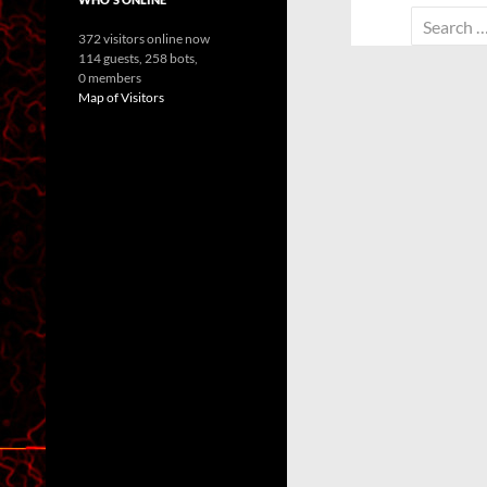
Search
372 visitors online now
for:
114 guests,
258 bots,
0 members
Map of Visitors