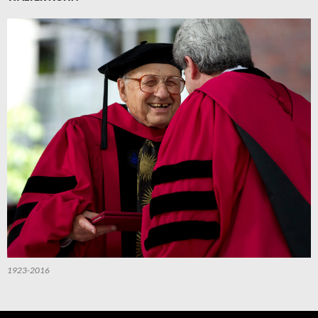
1923-2016