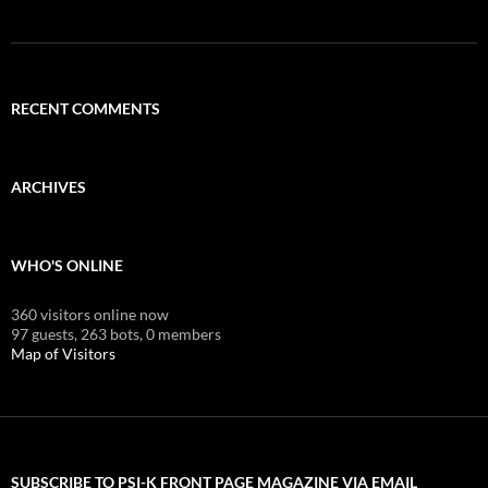
RECENT COMMENTS
ARCHIVES
WHO'S ONLINE
360 visitors online now
97 guests,
263 bots,
0 members
Map of Visitors
SUBSCRIBE TO PSI-K FRONT PAGE MAGAZINE VIA EMAIL