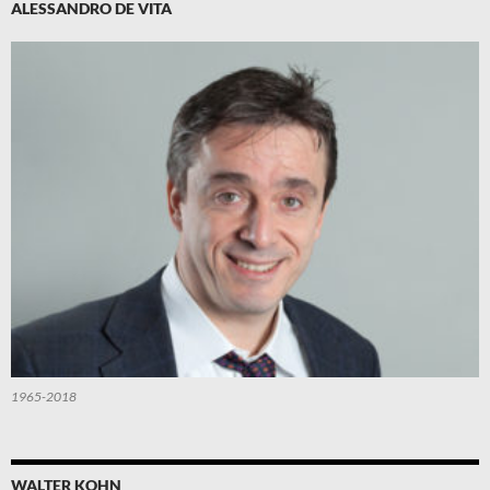
ALESSANDRO DE VITA
1965-2018
WALTER KOHN