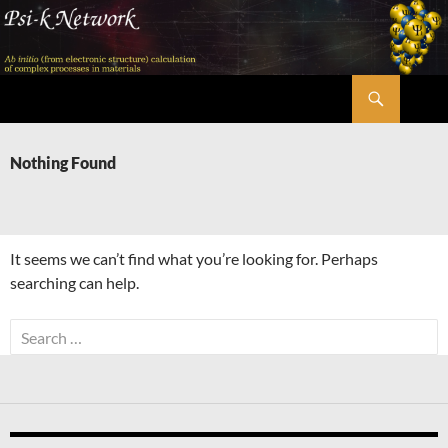
Skip
to
content
Search
Psi-k
Nothing Found
It seems we can’t find what you’re looking for. Perhaps
searching can help.
Search
for: