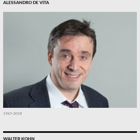
ALESSANDRO DE VITA
1965-2018
WALTER KOHN