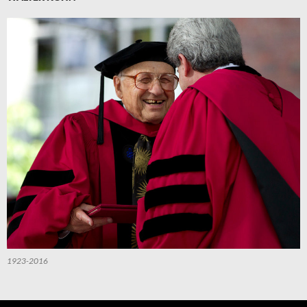
1923-2016