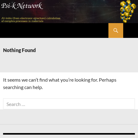
Skip
to
content
Search
Psi-k
Nothing Found
It seems we can’t find what you’re looking for. Perhaps
searching can help.
Search
for: