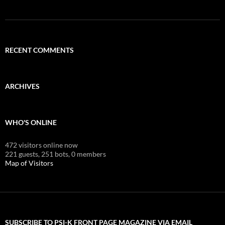
RECENT COMMENTS
ARCHIVES
WHO'S ONLINE
472 visitors online now
221 guests,
251 bots,
0 members
Map of Visitors
SUBSCRIBE TO PSI-K FRONT PAGE MAGAZINE VIA EMAIL