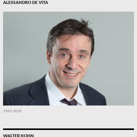
ALESSANDRO DE VITA
1965-2018
WALTER KOHN