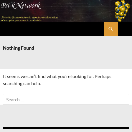
Skip
to
content
Search
Psi-k
Nothing Found
It seems we can’t find what you’re looking for. Perhaps
searching can help.
Search
for: