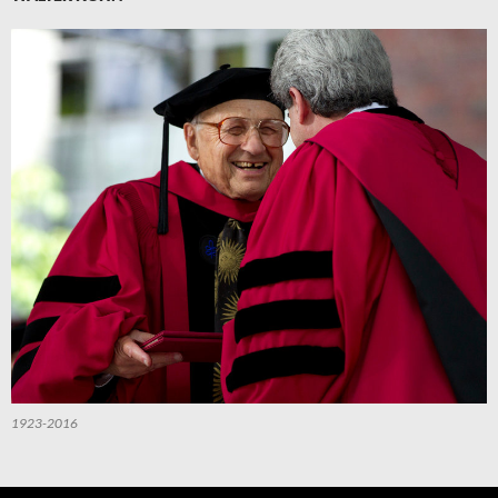
1923-2016