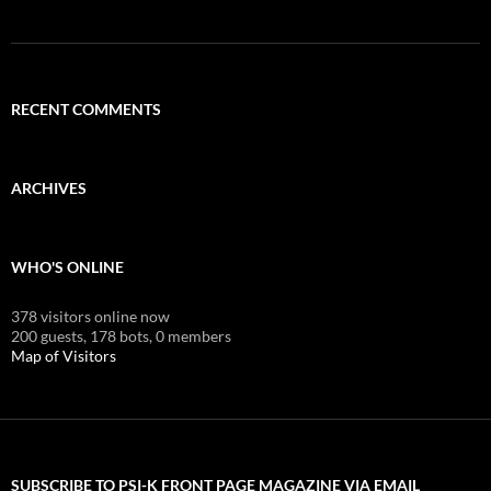
RECENT COMMENTS
ARCHIVES
WHO'S ONLINE
378 visitors online now
200 guests,
178 bots,
0 members
Map of Visitors
SUBSCRIBE TO PSI-K FRONT PAGE MAGAZINE VIA EMAIL