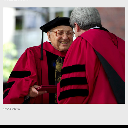
1923-2016