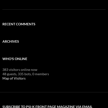
RECENT COMMENTS
ARCHIVES
WHO'S ONLINE
383 visitors online now
48 guests,
335 bots,
0 members
Map of Visitors
SUBSCRIBE TO PSI-K FRONT PAGE MAGAZINE VIA EMAIL