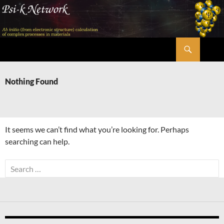
Skip
to
content
Search
Psi-k
Nothing Found
It seems we can’t find what you’re looking for. Perhaps
searching can help.
Search
for: