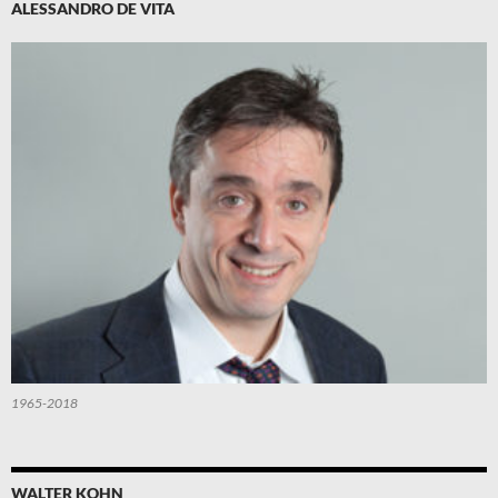
ALESSANDRO DE VITA
1965-2018
WALTER KOHN