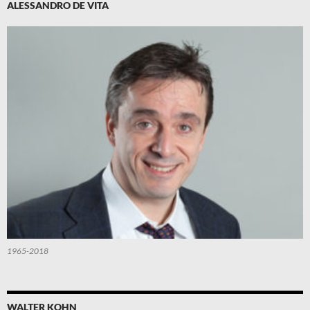
ALESSANDRO DE VITA
1965-2018
WALTER KOHN