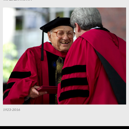
1923-2016