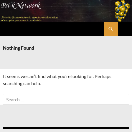
Skip
to
content
Search
Psi-k
Nothing Found
It seems we can’t find what you’re looking for. Perhaps
searching can help.
Search
for: