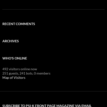
RECENT COMMENTS
ARCHIVES
WHO'S ONLINE
492 visitors online now
251 guests,
241 bots,
0 members
Map of Visitors
SUBSCRIBE TO PSI-K FRONT PAGE MAGAZINE VIA EMAIL